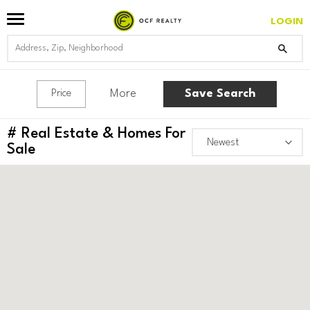
LOGIN
More
Save Search
Price
#
Real Estate & Homes For
Sale