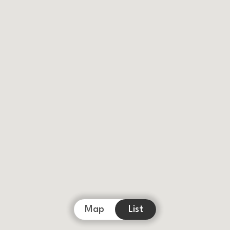
Map
List