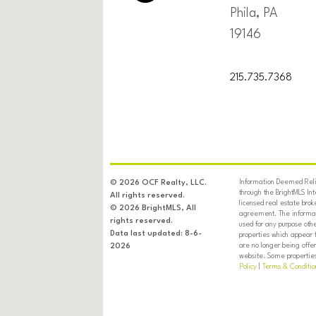
Phila, PA
19146
215.735.7368
Information Deemed Relia
© 2026 OCF Realty, LLC.
through the BrightMLS In
All rights reserved.
licensed real estate brok
© 2026 BrightMLS, All
agreement. The informati
rights reserved.
used for any purpose oth
Data last updated: 8-6-
properties which appear 
are no longer being offer
2026
website. Some properties 
Policy
|
Terms & Conditio