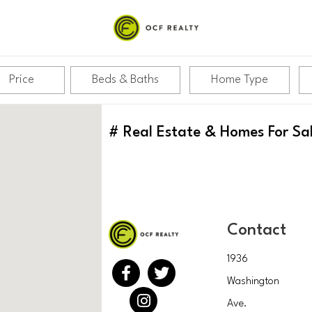
Price
Beds & Baths
Home Type
#
Real Estate & Homes For Sa
Contact
1936
Washington
Ave.