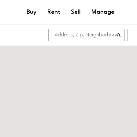
Buy
Rent
Sell
Manage