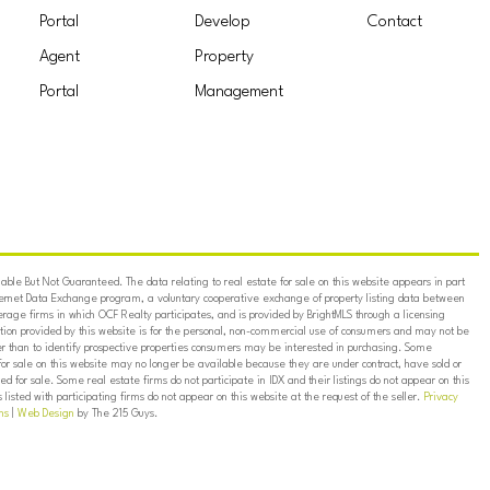
Portal
Develop
Contact
Agent
Property
Portal
Management
ble But Not Guaranteed. The data relating to real estate for sale on this website appears in part
ternet Data Exchange program, a voluntary cooperative exchange of property listing data between
erage firms in which OCF Realty participates, and is provided by BrightMLS through a licensing
on provided by this website is for the personal, non-commercial use of consumers and may not be
er than to identify prospective properties consumers may be interested in purchasing. Some
for sale on this website may no longer be available because they are under contract, have sold or
ed for sale. Some real estate firms do not participate in IDX and their listings do not appear on this
listed with participating firms do not appear on this website at the request of the seller.
Privacy
ns
|
Web Design
by The 215 Guys.