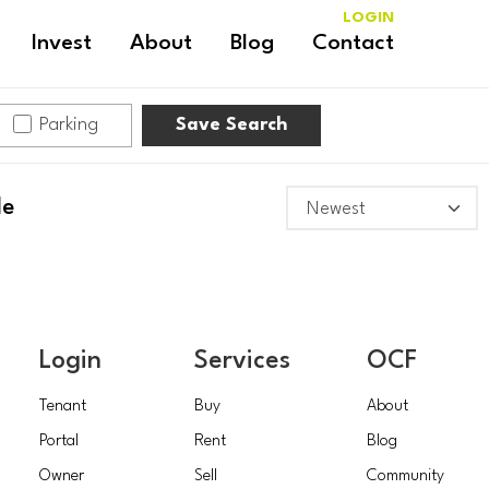
LOGIN
Invest
About
Blog
Contact
Parking
Save Search
le
Login
Services
OCF
Tenant
Buy
About
Portal
Rent
Blog
Owner
Sell
Community