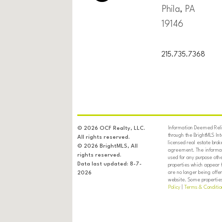
Phila, PA
19146
215.735.7368
Information Deemed Relia
© 2026 OCF Realty, LLC.
through the BrightMLS In
All rights reserved.
licensed real estate brok
© 2026 BrightMLS, All
agreement. The informati
rights reserved.
used for any purpose oth
Data last updated: 8-7-
properties which appear 
are no longer being offer
2026
website. Some properties 
Policy
|
Terms & Conditio