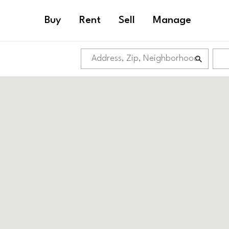
Buy
Rent
Sell
Manage