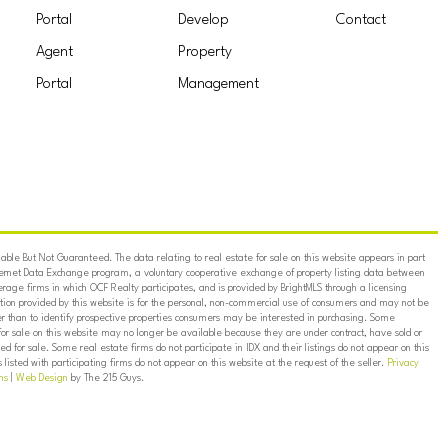
Portal
Develop
Contact
Agent
Property
Portal
Management
ble But Not Guaranteed. The data relating to real estate for sale on this website appears in part
ternet Data Exchange program, a voluntary cooperative exchange of property listing data between
erage firms in which OCF Realty participates, and is provided by BrightMLS through a licensing
on provided by this website is for the personal, non-commercial use of consumers and may not be
er than to identify prospective properties consumers may be interested in purchasing. Some
for sale on this website may no longer be available because they are under contract, have sold or
ed for sale. Some real estate firms do not participate in IDX and their listings do not appear on this
listed with participating firms do not appear on this website at the request of the seller.
Privacy
ns
|
Web Design
by The 215 Guys.