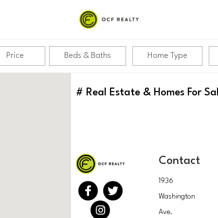
Price
Beds & Baths
Home Type
#
Real Estate & Homes For Sa
Contact
1936
Washington
Ave.