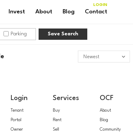
LOGIN
Invest
About
Blog
Contact
Parking
Save Search
le
Login
Services
OCF
Tenant
Buy
About
Portal
Rent
Blog
Owner
Sell
Community