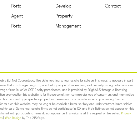
Portal
Develop
Contact
Agent
Property
Portal
Management
ble But Not Guaranteed. The data relating to real estate for sale on this website appears in part
ternet Data Exchange program, a voluntary cooperative exchange of property listing data between
erage firms in which OCF Realty participates, and is provided by BrightMLS through a licensing
on provided by this website is for the personal, non-commercial use of consumers and may not be
er than to identify prospective properties consumers may be interested in purchasing. Some
for sale on this website may no longer be available because they are under contract, have sold or
ed for sale. Some real estate firms do not participate in IDX and their listings do not appear on this
listed with participating firms do not appear on this website at the request of the seller.
Privacy
ns
|
Web Design
by The 215 Guys.