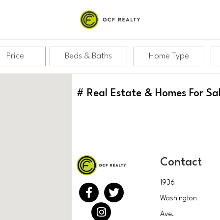
Price
Beds & Baths
Home Type
#
Real Estate & Homes For Sa
Contact
1936
Washington
Ave.