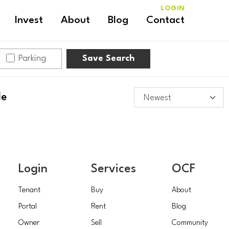
LOGIN
Invest
About
Blog
Contact
Parking
Save Search
le
Login
Services
OCF
Tenant
Buy
About
Portal
Rent
Blog
Owner
Sell
Community