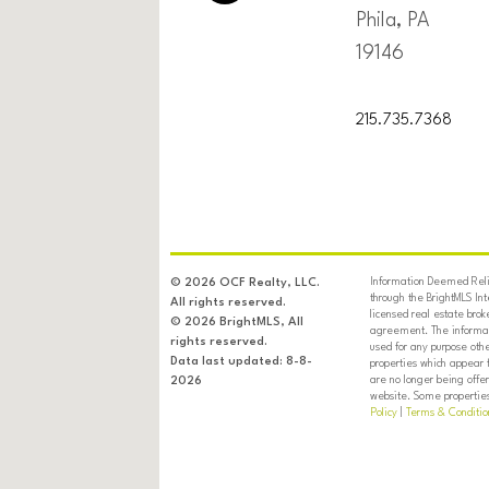
Phila, PA
19146
215.735.7368
Information Deemed Relia
© 2026 OCF Realty, LLC.
through the BrightMLS In
All rights reserved.
licensed real estate brok
© 2026 BrightMLS, All
agreement. The informati
rights reserved.
used for any purpose oth
Data last updated: 8-8-
properties which appear 
are no longer being offer
2026
website. Some properties 
Policy
|
Terms & Conditio