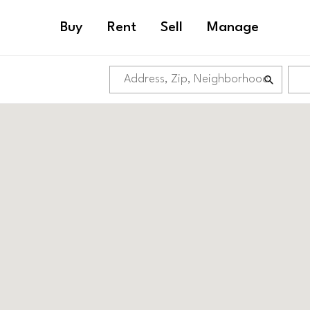
Buy
Rent
Sell
Manage