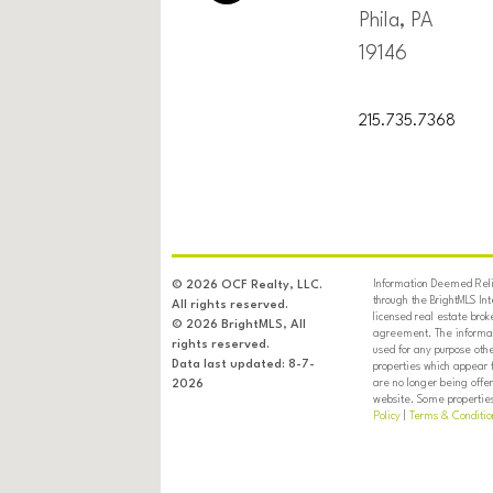
Phila, PA
19146
215.735.7368
Information Deemed Relia
© 2026 OCF Realty, LLC.
through the BrightMLS In
All rights reserved.
licensed real estate brok
© 2026 BrightMLS, All
agreement. The informati
rights reserved.
used for any purpose oth
Data last updated: 8-7-
properties which appear 
are no longer being offer
2026
website. Some properties 
Policy
|
Terms & Conditio