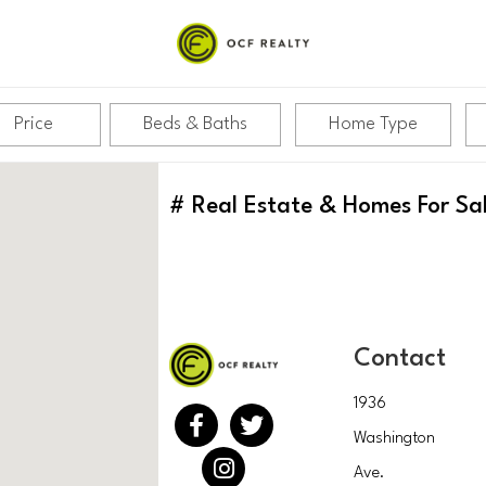
Price
Beds & Baths
Home Type
#
Real Estate & Homes For Sa
Contact
1936
Washington
Ave.