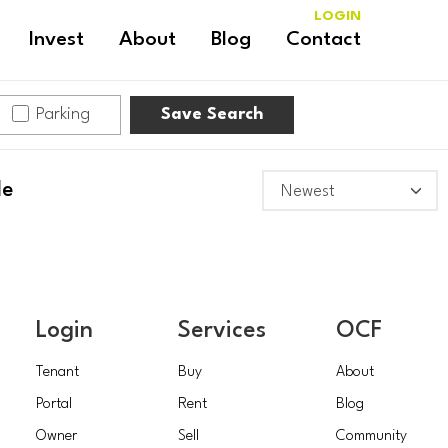
LOGIN
Invest
About
Blog
Contact
Parking
Save Search
le
Login
Services
OCF
Tenant
Buy
About
Portal
Rent
Blog
Owner
Sell
Community