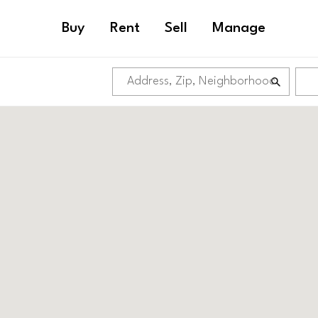
Buy
Rent
Sell
Manage