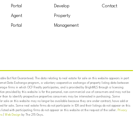
Portal
Develop
Contact
Agent
Property
Portal
Management
ble But Not Guaranteed. The data relating to real estate for sale on this website appears in part
ternet Data Exchange program, a voluntary cooperative exchange of property listing data between
erage firms in which OCF Realty participates, and is provided by BrightMLS through a licensing
on provided by this website is for the personal, non-commercial use of consumers and may not be
er than to identify prospective properties consumers may be interested in purchasing. Some
for sale on this website may no longer be available because they are under contract, have sold or
ed for sale. Some real estate firms do not participate in IDX and their listings do not appear on this
listed with participating firms do not appear on this website at the request of the seller.
Privacy
ns
|
Web Design
by The 215 Guys.