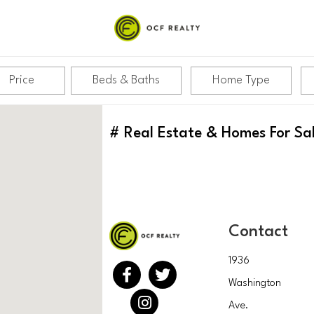
Price
Beds & Baths
Home Type
#
Real Estate & Homes For Sa
Contact
1936
Washington
Ave.