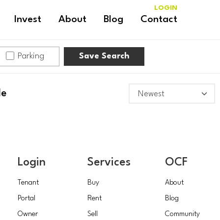
LOGIN
Invest
About
Blog
Contact
Parking
Save Search
le
Login
Services
OCF
Tenant
Buy
About
Portal
Rent
Blog
Owner
Sell
Community