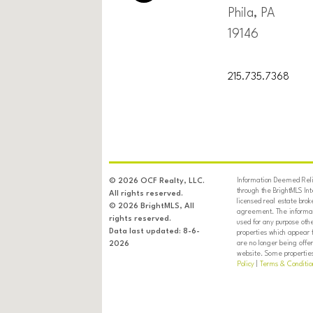
Phila, PA
19146
215.735.7368
Information Deemed Relia
© 2026 OCF Realty, LLC.
through the BrightMLS In
All rights reserved.
licensed real estate brok
© 2026 BrightMLS, All
agreement. The informati
rights reserved.
used for any purpose oth
Data last updated: 8-6-
properties which appear 
are no longer being offer
2026
website. Some properties 
Policy
|
Terms & Conditio