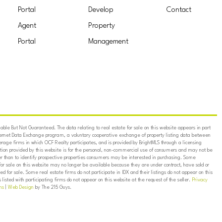
Portal
Develop
Contact
Agent
Property
Portal
Management
ble But Not Guaranteed. The data relating to real estate for sale on this website appears in part
ternet Data Exchange program, a voluntary cooperative exchange of property listing data between
erage firms in which OCF Realty participates, and is provided by BrightMLS through a licensing
on provided by this website is for the personal, non-commercial use of consumers and may not be
er than to identify prospective properties consumers may be interested in purchasing. Some
for sale on this website may no longer be available because they are under contract, have sold or
ed for sale. Some real estate firms do not participate in IDX and their listings do not appear on this
listed with participating firms do not appear on this website at the request of the seller.
Privacy
ns
|
Web Design
by The 215 Guys.