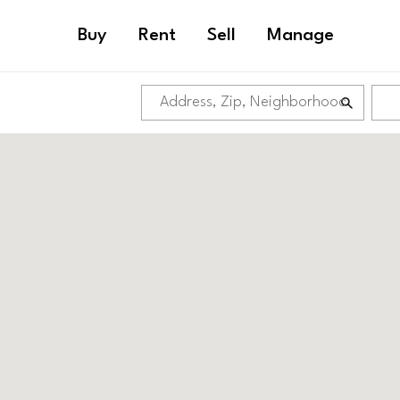
Buy
Rent
Sell
Manage