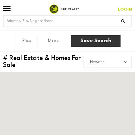
LOGIN
More
Save Search
Price
#
Real Estate & Homes For
Sale