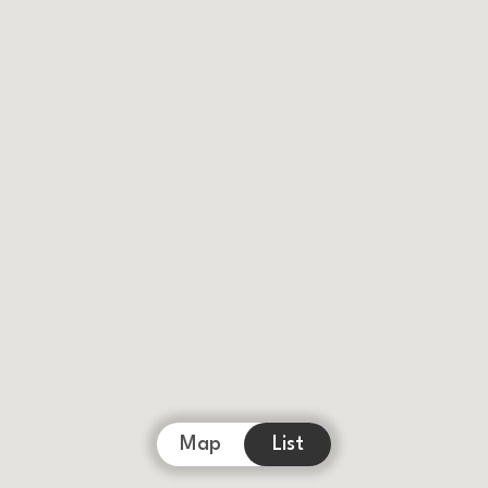
Map
List