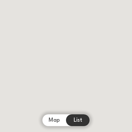
Map
List