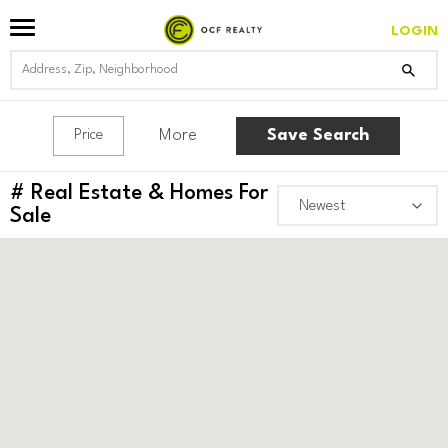
LOGIN
More
Save Search
Price
#
Real Estate & Homes For
Sale