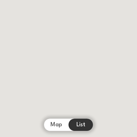
Map
List