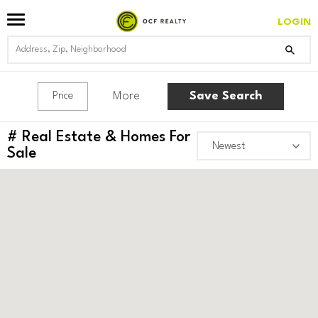
LOGIN
More
Save Search
Price
#
Real Estate & Homes For
Sale