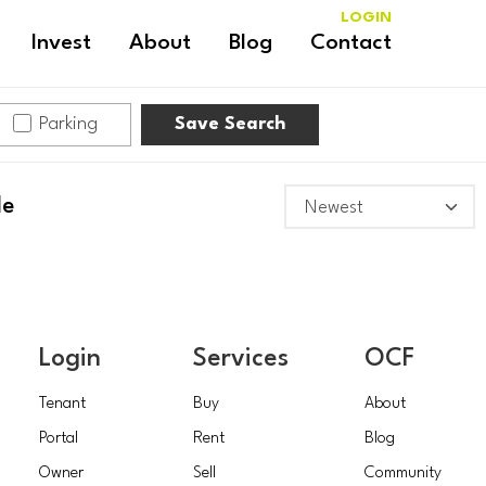
LOGIN
Invest
About
Blog
Contact
Parking
Save Search
le
Login
Services
OCF
Tenant
Buy
About
Portal
Rent
Blog
Owner
Sell
Community