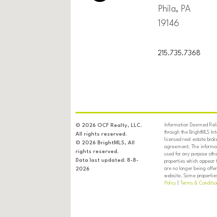
Phila, PA
19146
215.735.7368
Information Deemed Relia
© 2026 OCF Realty, LLC.
through the BrightMLS In
All rights reserved.
licensed real estate brok
© 2026 BrightMLS, All
agreement. The informati
rights reserved.
used for any purpose oth
Data last updated: 8-8-
properties which appear 
are no longer being offer
2026
website. Some properties 
Policy
|
Terms & Conditio