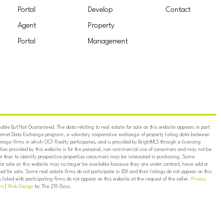
Portal
Develop
Contact
Agent
Property
Portal
Management
ble But Not Guaranteed. The data relating to real estate for sale on this website appears in part
ternet Data Exchange program, a voluntary cooperative exchange of property listing data between
erage firms in which OCF Realty participates, and is provided by BrightMLS through a licensing
on provided by this website is for the personal, non-commercial use of consumers and may not be
er than to identify prospective properties consumers may be interested in purchasing. Some
for sale on this website may no longer be available because they are under contract, have sold or
ed for sale. Some real estate firms do not participate in IDX and their listings do not appear on this
listed with participating firms do not appear on this website at the request of the seller.
Privacy
ns
|
Web Design
by The 215 Guys.