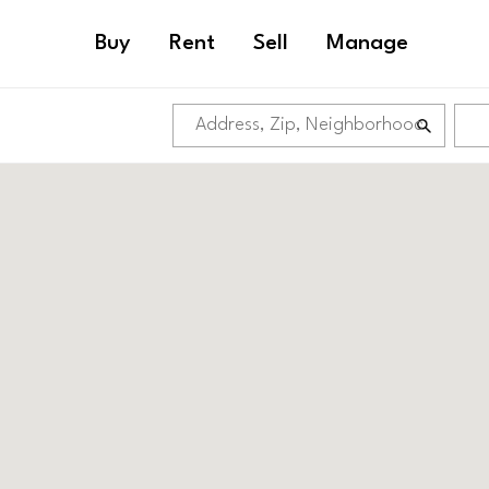
Buy
Rent
Sell
Manage