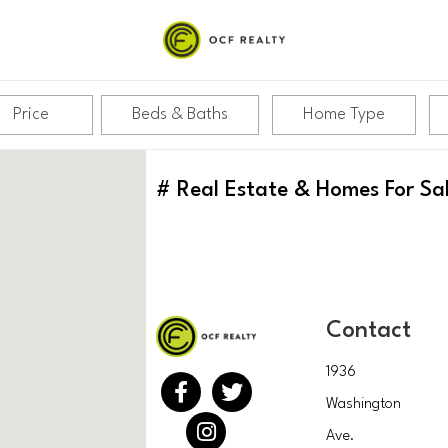
Price
Beds & Baths
Home Type
#
Real Estate & Homes For Sa
Contact
1936
Washington
Ave.