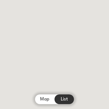
Map
List