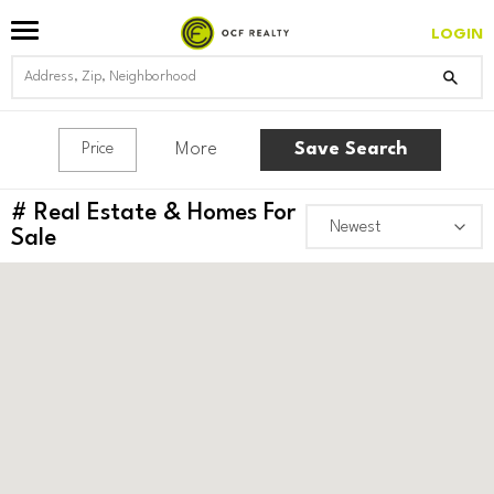
LOGIN
More
Save Search
Price
#
Real Estate & Homes For
Sale