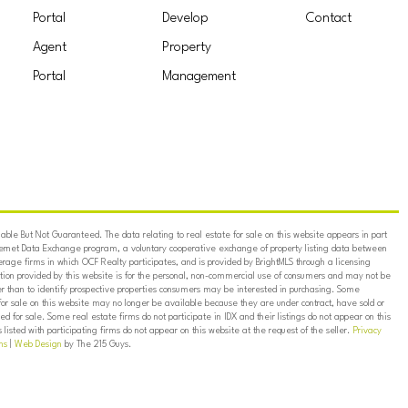
Portal
Develop
Contact
Agent
Property
Portal
Management
ble But Not Guaranteed. The data relating to real estate for sale on this website appears in part
ternet Data Exchange program, a voluntary cooperative exchange of property listing data between
erage firms in which OCF Realty participates, and is provided by BrightMLS through a licensing
on provided by this website is for the personal, non-commercial use of consumers and may not be
er than to identify prospective properties consumers may be interested in purchasing. Some
for sale on this website may no longer be available because they are under contract, have sold or
ed for sale. Some real estate firms do not participate in IDX and their listings do not appear on this
listed with participating firms do not appear on this website at the request of the seller.
Privacy
ns
|
Web Design
by The 215 Guys.