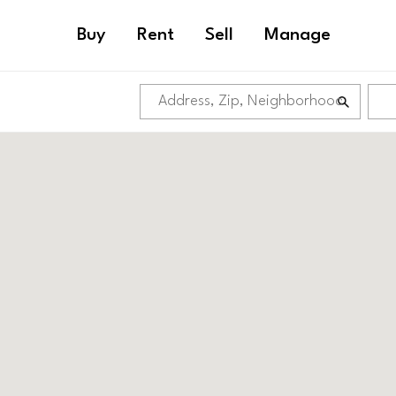
Buy
Rent
Sell
Manage