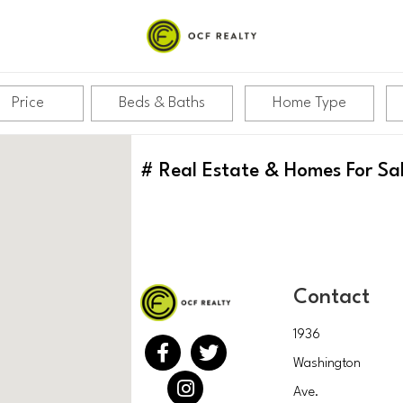
Price
Beds & Baths
Home Type
#
Real Estate & Homes For Sa
Contact
1936
Washington
Ave.