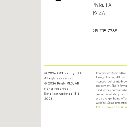
Phila, PA
19146
215.735.7368
Information Deemed Relia
© 2026 OCF Realty, LLC.
through the BrightMLS In
All rights reserved.
licensed real estate brok
© 2026 BrightMLS, All
agreement. The informati
rights reserved.
used for any purpose oth
Data last updated: 8-6-
properties which appear 
are no longer being offer
2026
website. Some properties 
Policy
|
Terms & Conditio