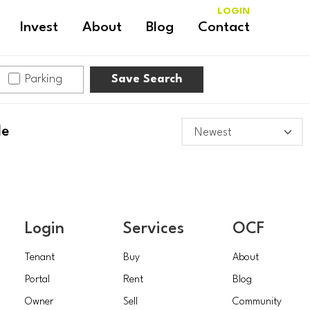
LOGIN
Invest
About
Blog
Contact
Parking
Save Search
le
Login
Services
OCF
Tenant
Buy
About
Portal
Rent
Blog
Owner
Sell
Community