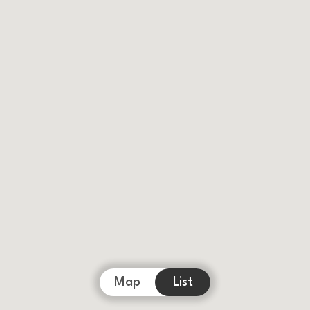
Map
List