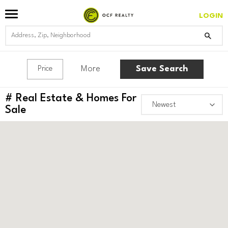
LOGIN
More
Save Search
Price
#
Real Estate & Homes For
Sale