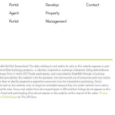
Portal
Develop
Contact
Agent
Property
Portal
Management
ble But Not Guaranteed. The data relating to real estate for sale on this website appears in part
ternet Data Exchange program, a voluntary cooperative exchange of property listing data between
erage firms in which OCF Realty participates, and is provided by BrightMLS through a licensing
on provided by this website is for the personal, non-commercial use of consumers and may not be
er than to identify prospective properties consumers may be interested in purchasing. Some
for sale on this website may no longer be available because they are under contract, have sold or
ed for sale. Some real estate firms do not participate in IDX and their listings do not appear on this
listed with participating firms do not appear on this website at the request of the seller.
Privacy
ns
|
Web Design
by The 215 Guys.