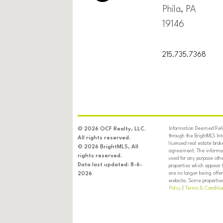
Phila, PA
19146
215.735.7368
Information Deemed Relia
© 2026 OCF Realty, LLC.
through the BrightMLS In
All rights reserved.
licensed real estate brok
© 2026 BrightMLS, All
agreement. The informati
rights reserved.
used for any purpose oth
Data last updated: 8-6-
properties which appear 
are no longer being offer
2026
website. Some properties 
Policy
|
Terms & Conditio