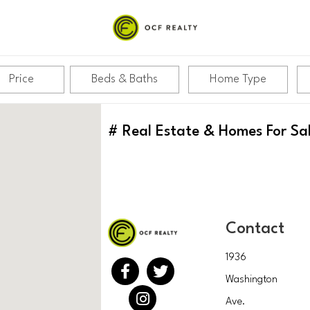
Price
Beds & Baths
Home Type
#
Real Estate & Homes For Sa
Contact
1936
Washington
Ave.