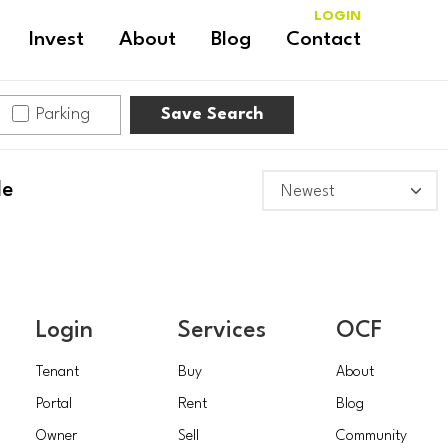
LOGIN
Invest
About
Blog
Contact
Parking
Save Search
le
Login
Services
OCF
Tenant
Buy
About
Portal
Rent
Blog
Owner
Sell
Community