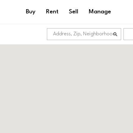
Buy
Rent
Sell
Manage