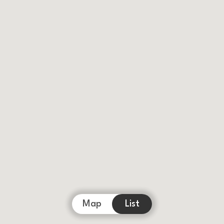
Map
List