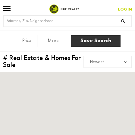
LOGIN
More
Save Search
Price
#
Real Estate & Homes For
Sale