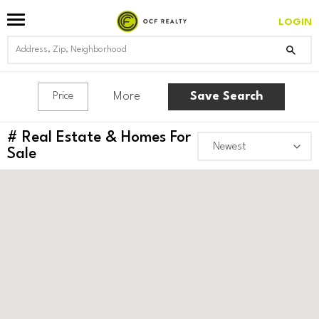
LOGIN
More
Save Search
Price
#
Real Estate & Homes For
Sale