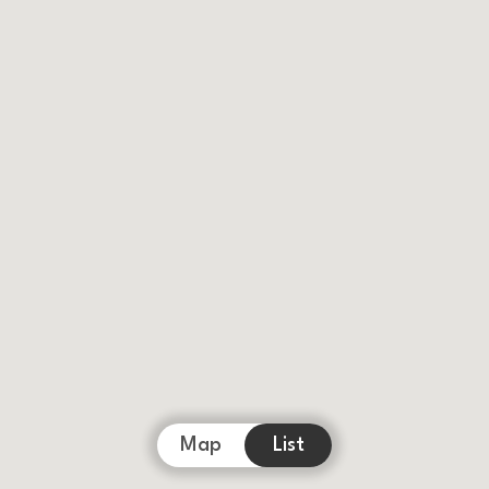
Map
List