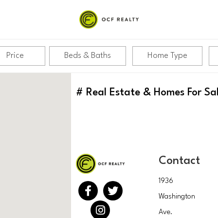
Price
Beds & Baths
Home Type
#
Real Estate & Homes For Sa
Contact
1936
Washington
Ave.