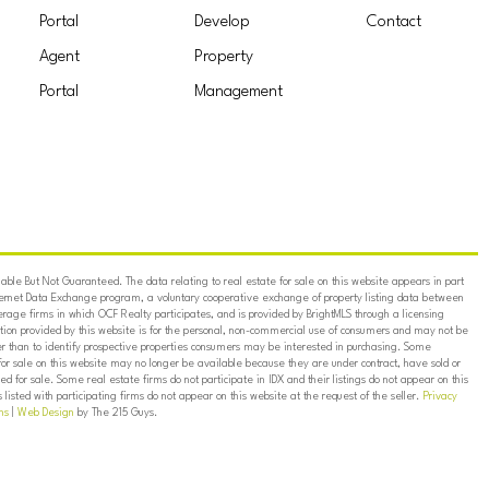
Portal
Develop
Contact
Agent
Property
Portal
Management
ble But Not Guaranteed. The data relating to real estate for sale on this website appears in part
ternet Data Exchange program, a voluntary cooperative exchange of property listing data between
erage firms in which OCF Realty participates, and is provided by BrightMLS through a licensing
on provided by this website is for the personal, non-commercial use of consumers and may not be
er than to identify prospective properties consumers may be interested in purchasing. Some
for sale on this website may no longer be available because they are under contract, have sold or
ed for sale. Some real estate firms do not participate in IDX and their listings do not appear on this
listed with participating firms do not appear on this website at the request of the seller.
Privacy
ns
|
Web Design
by The 215 Guys.