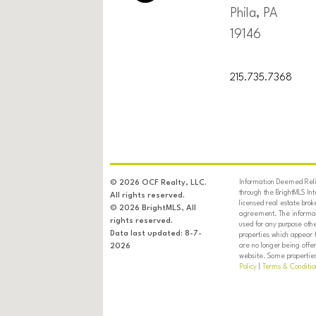
Phila, PA
19146
215.735.7368
Information Deemed Relia
© 2026 OCF Realty, LLC.
through the BrightMLS In
All rights reserved.
licensed real estate brok
© 2026 BrightMLS, All
agreement. The informati
rights reserved.
used for any purpose oth
Data last updated: 8-7-
properties which appear 
are no longer being offer
2026
website. Some properties 
Policy
|
Terms & Conditio