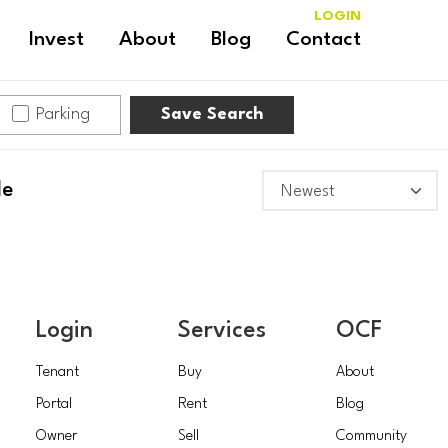
LOGIN
Invest
About
Blog
Contact
Parking
Save Search
le
Login
Services
OCF
Tenant
Buy
About
Portal
Rent
Blog
Owner
Sell
Community