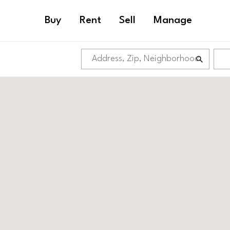
Buy
Rent
Sell
Manage