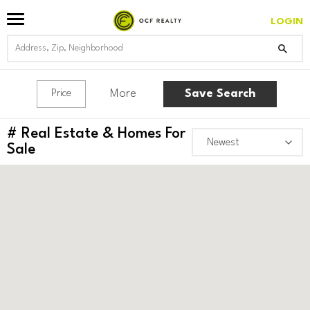
LOGIN
More
Save Search
Price
#
Real Estate & Homes For
Sale