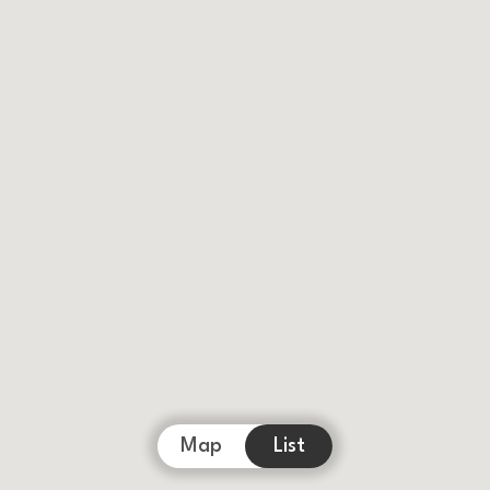
Map
List