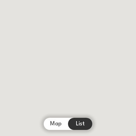
Map
List