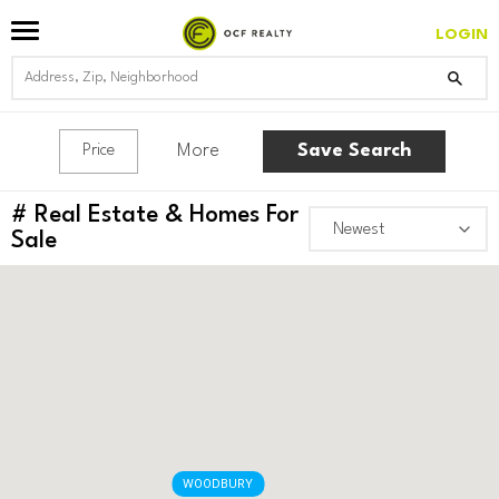
LOGIN
More
Save Search
Price
#
Real Estate & Homes For
Sale
WOODBURY