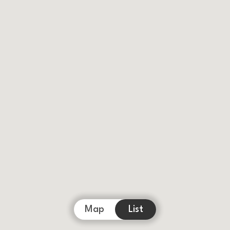
Map
List