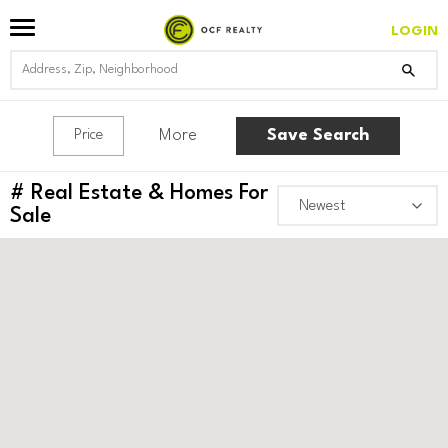
LOGIN
More
Save Search
Price
#
Real Estate & Homes For
Sale