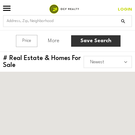
LOGIN
More
Save Search
Price
#
Real Estate & Homes For
Sale