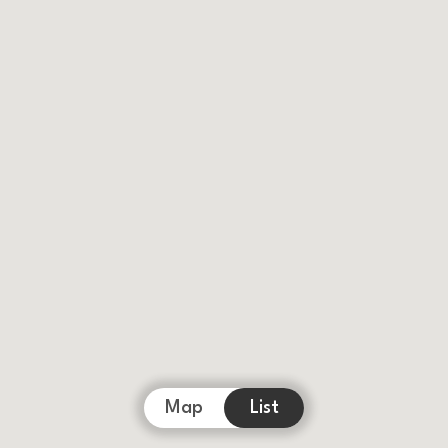
Map
List