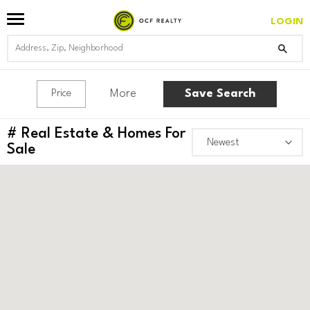
LOGIN
More
Save Search
Price
#
Real Estate & Homes For
Sale