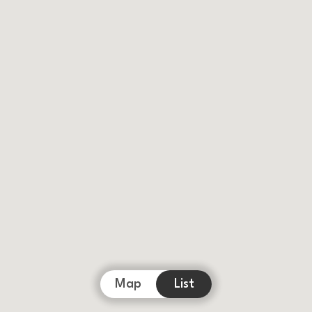
Map
List