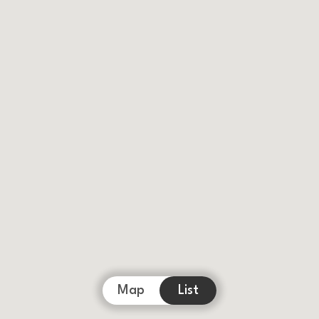
Map
List