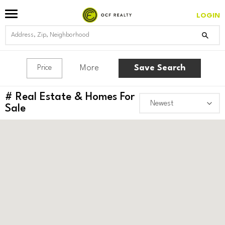
LOGIN
More
Save Search
Price
#
Real Estate & Homes For
Sale