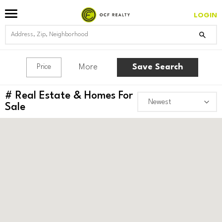
LOGIN
More
Save Search
Price
#
Real Estate & Homes For
Sale