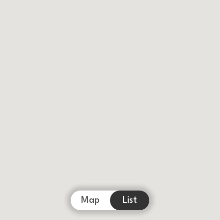
Map
List