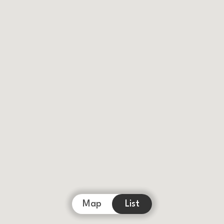
Map
List