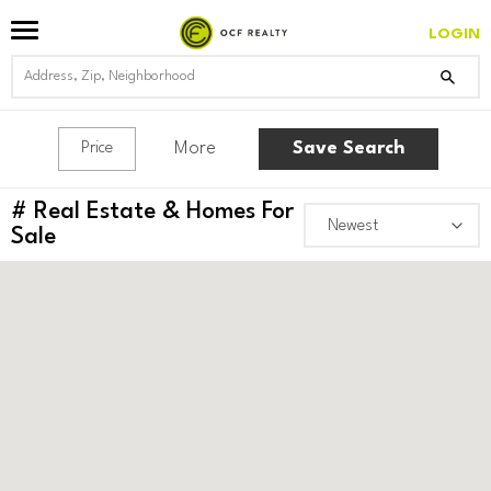
LOGIN
More
Save Search
Price
#
Real Estate & Homes For
Sale