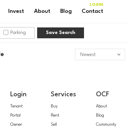
LOGIN
Invest
About
Blog
Contact
Parking
Save Search
le
Login
Services
OCF
Tenant
Buy
About
Portal
Rent
Blog
Owner
Sell
Community