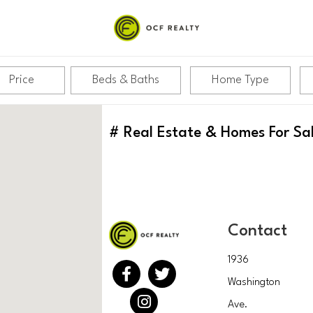
Price
Beds & Baths
Home Type
#
Real Estate & Homes For Sa
Contact
1936
Washington
Ave.