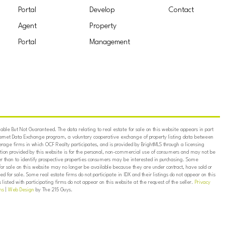
Portal
Develop
Contact
Agent
Property
Portal
Management
ble But Not Guaranteed. The data relating to real estate for sale on this website appears in part
ternet Data Exchange program, a voluntary cooperative exchange of property listing data between
erage firms in which OCF Realty participates, and is provided by BrightMLS through a licensing
on provided by this website is for the personal, non-commercial use of consumers and may not be
er than to identify prospective properties consumers may be interested in purchasing. Some
for sale on this website may no longer be available because they are under contract, have sold or
ed for sale. Some real estate firms do not participate in IDX and their listings do not appear on this
listed with participating firms do not appear on this website at the request of the seller.
Privacy
ns
|
Web Design
by The 215 Guys.