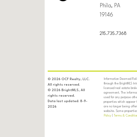
Phila, PA
19146
215.735.7368
Information Deemed Relia
© 2026 OCF Realty, LLC.
through the BrightMLS In
All rights reserved.
licensed real estate brok
© 2026 BrightMLS, All
agreement. The informati
rights reserved.
used for any purpose oth
Data last updated: 8-9-
properties which appear 
are no longer being offer
2026
website. Some properties 
Policy
|
Terms & Conditio