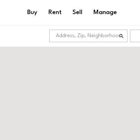
Buy
Rent
Sell
Manage