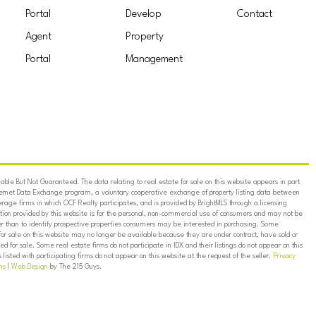
Portal
Develop
Contact
Agent
Property
Portal
Management
ble But Not Guaranteed. The data relating to real estate for sale on this website appears in part
ternet Data Exchange program, a voluntary cooperative exchange of property listing data between
erage firms in which OCF Realty participates, and is provided by BrightMLS through a licensing
on provided by this website is for the personal, non-commercial use of consumers and may not be
er than to identify prospective properties consumers may be interested in purchasing. Some
for sale on this website may no longer be available because they are under contract, have sold or
ed for sale. Some real estate firms do not participate in IDX and their listings do not appear on this
listed with participating firms do not appear on this website at the request of the seller.
Privacy
ns
|
Web Design
by The 215 Guys.