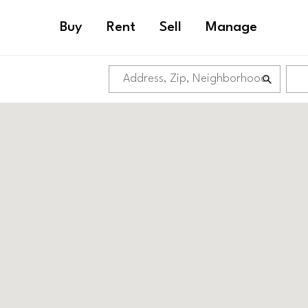
Buy
Rent
Sell
Manage