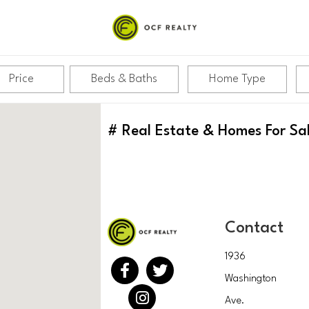
Price
Beds & Baths
Home Type
#
Real Estate & Homes For Sa
Contact
1936
Washington
Ave.