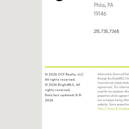
Phila, PA
19146
215.735.7368
Information Deemed Relia
© 2026 OCF Realty, LLC.
through the BrightMLS In
All rights reserved.
licensed real estate brok
© 2026 BrightMLS, All
agreement. The informati
rights reserved.
used for any purpose oth
Data last updated: 8-8-
properties which appear 
are no longer being offer
2026
website. Some properties 
Policy
|
Terms & Conditio