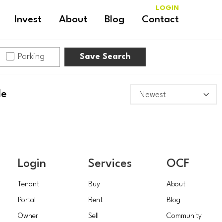
LOGIN
Invest
About
Blog
Contact
Parking
Save Search
le
Login
Services
OCF
Tenant
Buy
About
Portal
Rent
Blog
Owner
Sell
Community