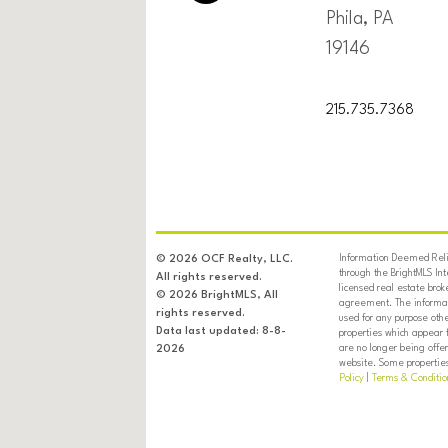
Phila, PA
19146
215.735.7368
Information Deemed Relia
© 2026 OCF Realty, LLC.
through the BrightMLS In
All rights reserved.
licensed real estate brok
© 2026 BrightMLS, All
agreement. The informati
rights reserved.
used for any purpose oth
Data last updated: 8-8-
properties which appear 
are no longer being offer
2026
website. Some properties 
Policy
|
Terms & Conditio