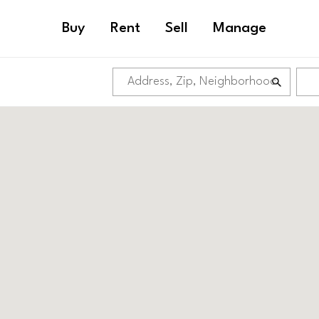
Buy
Rent
Sell
Manage