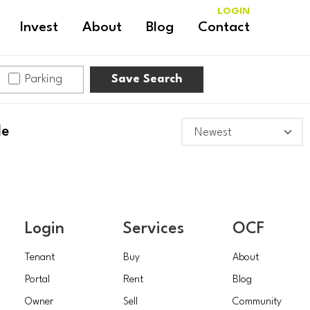
LOGIN
Invest
About
Blog
Contact
Parking
Save Search
le
Login
Services
OCF
Tenant
Buy
About
Portal
Rent
Blog
Owner
Sell
Community