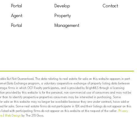
Portal
Develop
Contact
Agent
Property
Portal
Management
ble But Not Guaranteed. The data relating to real estate for sale on this website appears in part
ternet Data Exchange program, a voluntary cooperative exchange of property listing data between
erage firms in which OCF Realty participates, and is provided by BrightMLS through a licensing
on provided by this website is for the personal, non-commercial use of consumers and may not be
er than to identify prospective properties consumers may be interested in purchasing. Some
for sale on this website may no longer be available because they are under contract, have sold or
ed for sale. Some real estate firms do not participate in IDX and their listings do not appear on this
listed with participating firms do not appear on this website at the request of the seller.
Privacy
ns
|
Web Design
by The 215 Guys.