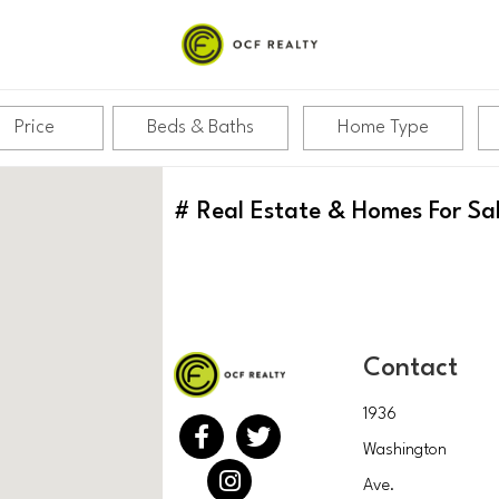
Price
Beds & Baths
Home Type
#
Real Estate & Homes For Sa
Contact
1936
Washington
Ave.