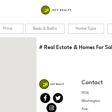
Price
Beds & Baths
Home Type
#
Real Estate & Homes For Sa
Contact
1936
Washington
Ave.