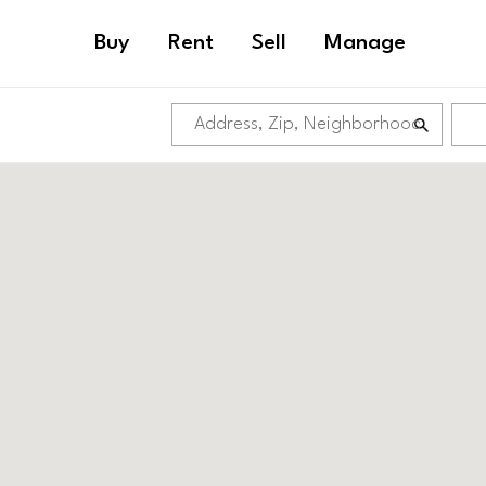
Buy
Rent
Sell
Manage