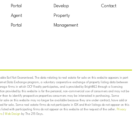
Portal
Develop
Contact
Agent
Property
Portal
Management
ble But Not Guaranteed. The data relating to real estate for sale on this website appears in part
ternet Data Exchange program, a voluntary cooperative exchange of property listing data between
erage firms in which OCF Realty participates, and is provided by BrightMLS through a licensing
on provided by this website is for the personal, non-commercial use of consumers and may not be
er than to identify prospective properties consumers may be interested in purchasing. Some
for sale on this website may no longer be available because they are under contract, have sold or
ed for sale. Some real estate firms do not participate in IDX and their listings do not appear on this
listed with participating firms do not appear on this website at the request of the seller.
Privacy
ns
|
Web Design
by The 215 Guys.