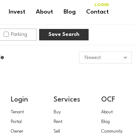
LOGIN
Invest
About
Blog
Contact
Parking
Save Search
le
Login
Services
OCF
Tenant
Buy
About
Portal
Rent
Blog
Owner
Sell
Community