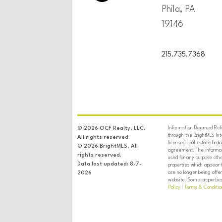
Phila, PA
19146
215.735.7368
Information Deemed Relia
© 2026 OCF Realty, LLC.
through the BrightMLS In
All rights reserved.
licensed real estate brok
© 2026 BrightMLS, All
agreement. The informati
rights reserved.
used for any purpose oth
Data last updated: 8-7-
properties which appear 
are no longer being offer
2026
website. Some properties 
Policy
|
Terms & Conditio