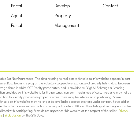
Portal
Develop
Contact
Agent
Property
Portal
Management
ble But Not Guaranteed. The data relating to real estate for sale on this website appears in part
ternet Data Exchange program, a voluntary cooperative exchange of property listing data between
erage firms in which OCF Realty participates, and is provided by BrightMLS through a licensing
on provided by this website is for the personal, non-commercial use of consumers and may not be
er than to identify prospective properties consumers may be interested in purchasing. Some
for sale on this website may no longer be available because they are under contract, have sold or
ed for sale. Some real estate firms do not participate in IDX and their listings do not appear on this
listed with participating firms do not appear on this website at the request of the seller.
Privacy
ns
|
Web Design
by The 215 Guys.