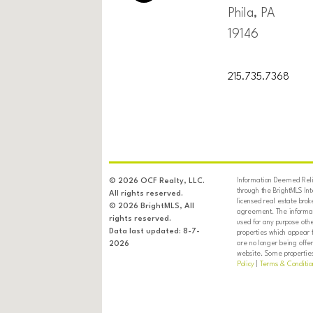
Phila, PA
19146
215.735.7368
Information Deemed Relia
© 2026 OCF Realty, LLC.
through the BrightMLS In
All rights reserved.
licensed real estate brok
© 2026 BrightMLS, All
agreement. The informati
rights reserved.
used for any purpose oth
Data last updated: 8-7-
properties which appear 
are no longer being offer
2026
website. Some properties 
Policy
|
Terms & Conditio