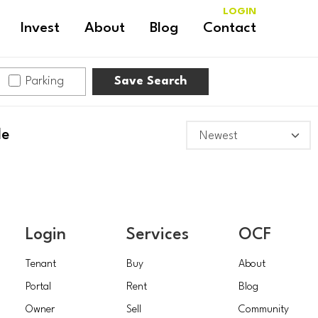
LOGIN
Invest
About
Blog
Contact
Parking
Save Search
le
Login
Services
OCF
Tenant
Buy
About
Portal
Rent
Blog
Owner
Sell
Community