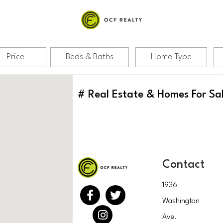
Price
Beds & Baths
Home Type
#
Real Estate & Homes For Sa
Contact
1936
Washington
Ave.