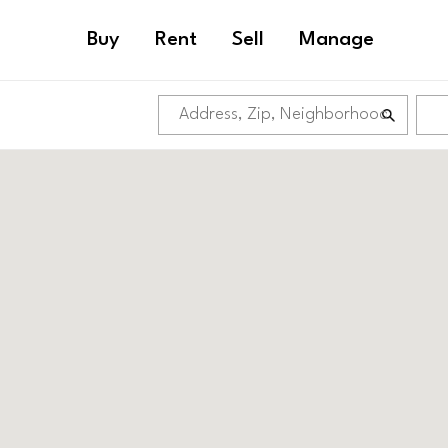
Buy
Rent
Sell
Manage