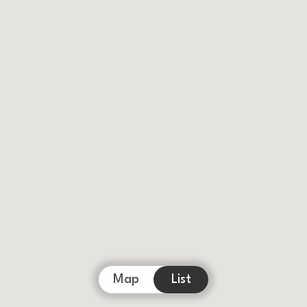
Map
List