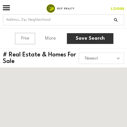
LOGIN
More
Save Search
Price
#
Real Estate & Homes For
Sale