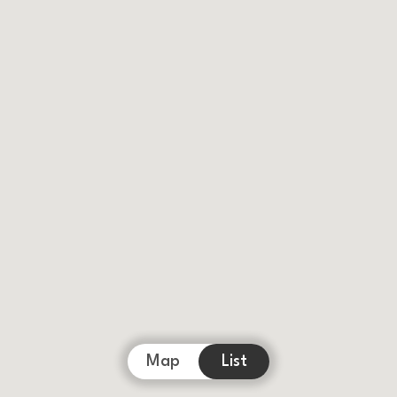
Map
List