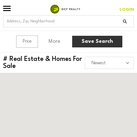
LOGIN
More
Save Search
Price
#
Real Estate & Homes For
Sale