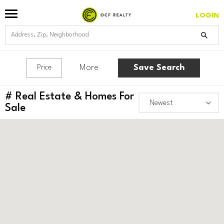
LOGIN
More
Save Search
Price
#
Real Estate & Homes For
Sale