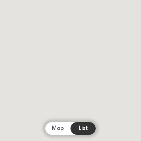
Map
List