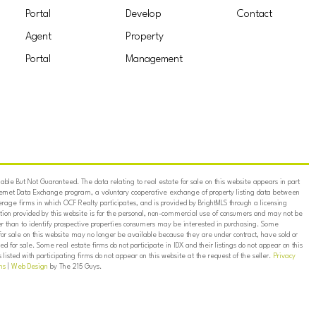
Portal
Develop
Contact
Agent
Property
Portal
Management
ble But Not Guaranteed. The data relating to real estate for sale on this website appears in part
ternet Data Exchange program, a voluntary cooperative exchange of property listing data between
erage firms in which OCF Realty participates, and is provided by BrightMLS through a licensing
on provided by this website is for the personal, non-commercial use of consumers and may not be
er than to identify prospective properties consumers may be interested in purchasing. Some
for sale on this website may no longer be available because they are under contract, have sold or
ed for sale. Some real estate firms do not participate in IDX and their listings do not appear on this
listed with participating firms do not appear on this website at the request of the seller.
Privacy
ns
|
Web Design
by The 215 Guys.