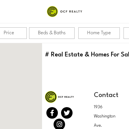
Price
Beds & Baths
Home Type
#
Real Estate & Homes For Sa
Contact
1936
Washington
Ave.