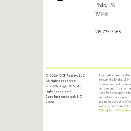
Phila, PA
19146
215.735.7368
Information Deemed Relia
© 2026 OCF Realty, LLC.
through the BrightMLS In
All rights reserved.
licensed real estate brok
© 2026 BrightMLS, All
agreement. The informati
rights reserved.
used for any purpose oth
Data last updated: 8-7-
properties which appear 
are no longer being offer
2026
website. Some properties 
Policy
|
Terms & Conditio