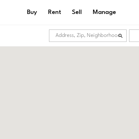
Buy
Rent
Sell
Manage