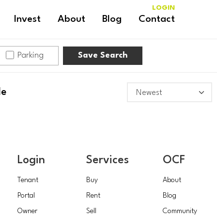
LOGIN
Invest
About
Blog
Contact
Parking
Save Search
le
Login
Services
OCF
Tenant
Buy
About
Portal
Rent
Blog
Owner
Sell
Community