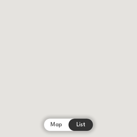
Map
List