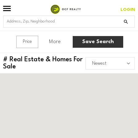
LOGIN
More
Save Search
Price
#
Real Estate & Homes For
Sale