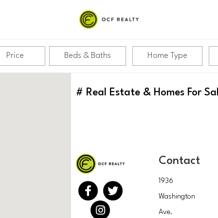
Price
Beds & Baths
Home Type
#
Real Estate & Homes For Sa
Contact
1936
Washington
Ave.