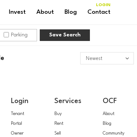
LOGIN
Invest
About
Blog
Contact
Parking
Save Search
le
Login
Services
OCF
Tenant
Buy
About
Portal
Rent
Blog
Owner
Sell
Community