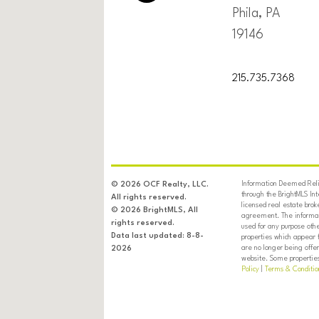
Phila, PA
19146
215.735.7368
Information Deemed Relia
© 2026 OCF Realty, LLC.
through the BrightMLS In
All rights reserved.
licensed real estate brok
© 2026 BrightMLS, All
agreement. The informati
rights reserved.
used for any purpose oth
Data last updated: 8-8-
properties which appear 
are no longer being offer
2026
website. Some properties 
Policy
|
Terms & Conditio