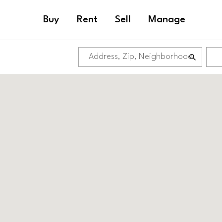
Buy
Rent
Sell
Manage