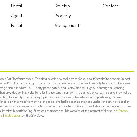
Portal
Develop
Contact
Agent
Property
Portal
Management
ble But Not Guaranteed. The data relating to real estate for sale on this website appears in part
ternet Data Exchange program, a voluntary cooperative exchange of property listing data between
erage firms in which OCF Realty participates, and is provided by BrightMLS through a licensing
on provided by this website is for the personal, non-commercial use of consumers and may not be
er than to identify prospective properties consumers may be interested in purchasing. Some
for sale on this website may no longer be available because they are under contract, have sold or
ed for sale. Some real estate firms do not participate in IDX and their listings do not appear on this
listed with participating firms do not appear on this website at the request of the seller.
Privacy
ns
|
Web Design
by The 215 Guys.