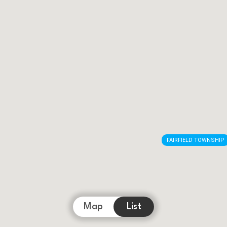
FAIRFIELD TOWNSHIP
Map
List