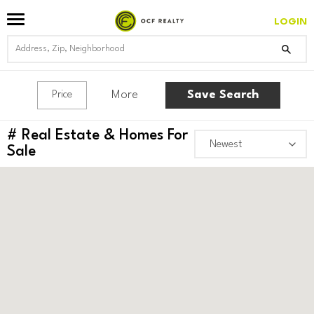
LOGIN
More
Save Search
Price
#
Real Estate & Homes For
Sale