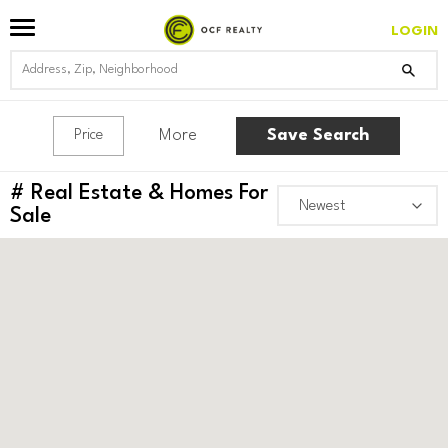
LOGIN
More
Save Search
Price
#
Real Estate & Homes For
Sale