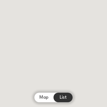
Map
List