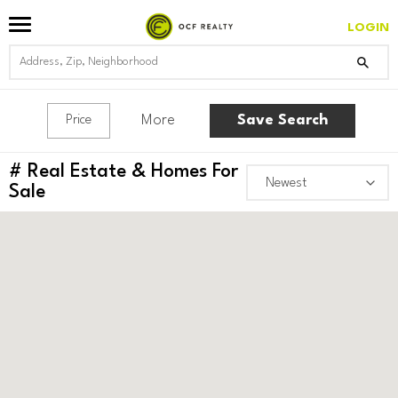
LOGIN
More
Save Search
Price
#
Real Estate & Homes For
Sale