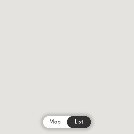
Map
List