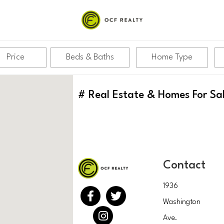
Price
Beds & Baths
Home Type
#
Real Estate & Homes For Sa
Contact
1936
Washington
Ave.