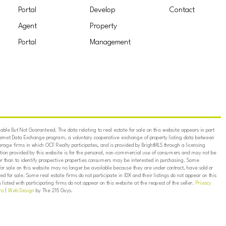
Portal
Develop
Contact
Agent
Property
Portal
Management
ble But Not Guaranteed. The data relating to real estate for sale on this website appears in part
ternet Data Exchange program, a voluntary cooperative exchange of property listing data between
erage firms in which OCF Realty participates, and is provided by BrightMLS through a licensing
on provided by this website is for the personal, non-commercial use of consumers and may not be
er than to identify prospective properties consumers may be interested in purchasing. Some
for sale on this website may no longer be available because they are under contract, have sold or
ed for sale. Some real estate firms do not participate in IDX and their listings do not appear on this
listed with participating firms do not appear on this website at the request of the seller.
Privacy
ns
|
Web Design
by The 215 Guys.