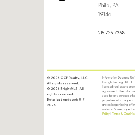
Phila, PA
19146
215.735.7368
Information Deemed Relia
© 2026 OCF Realty, LLC.
through the BrightMLS In
All rights reserved.
licensed real estate brok
© 2026 BrightMLS, All
agreement. The informati
rights reserved.
used for any purpose oth
Data last updated: 8-7-
properties which appear 
are no longer being offer
2026
website. Some properties 
Policy
|
Terms & Conditio