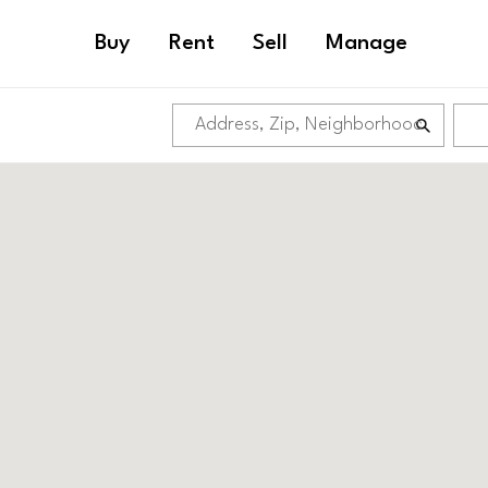
Buy
Rent
Sell
Manage