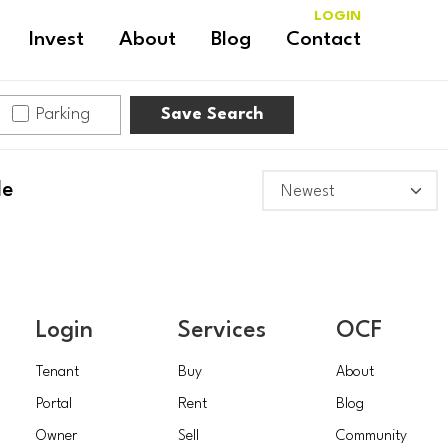
LOGIN
Invest
About
Blog
Contact
Parking
Save Search
le
Login
Services
OCF
Tenant
Buy
About
Portal
Rent
Blog
Owner
Sell
Community