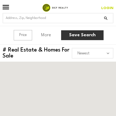
LOGIN
More
Save Search
Price
#
Real Estate & Homes For
Sale