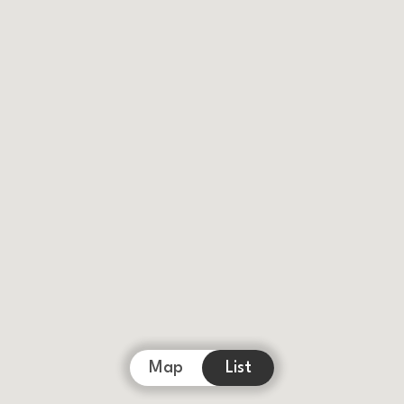
Map
List