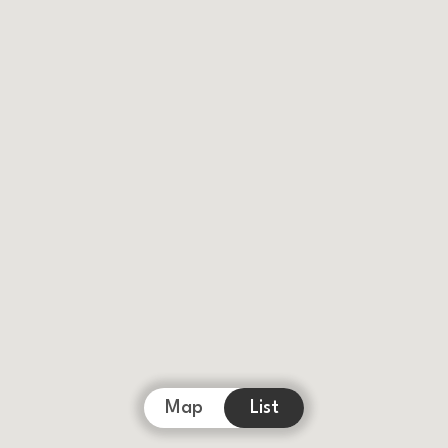
Map
List