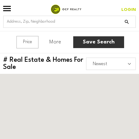
LOGIN
More
Save Search
Price
#
Real Estate & Homes For
Sale