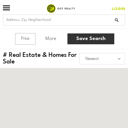
LOGIN
More
Save Search
Price
#
Real Estate & Homes For
Sale