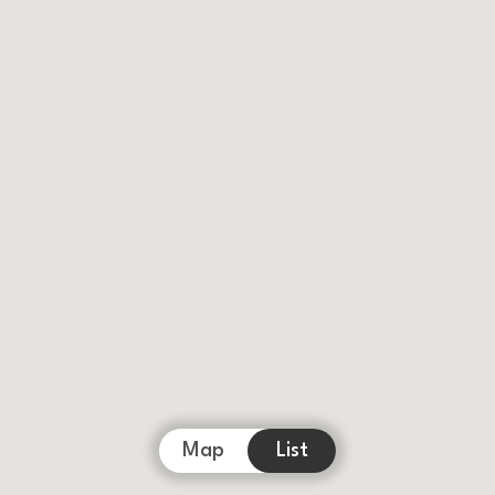
Map
List