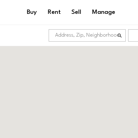
Buy
Rent
Sell
Manage