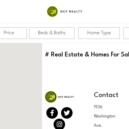
Price
Beds & Baths
Home Type
#
Real Estate & Homes For Sa
Contact
1936
Washington
Ave.