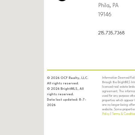
Phila, PA
19146
215.735.7368
Information Deemed Relia
© 2026 OCF Realty, LLC.
through the BrightMLS In
All rights reserved.
licensed real estate brok
© 2026 BrightMLS, All
agreement. The informati
rights reserved.
used for any purpose oth
Data last updated: 8-7-
properties which appear 
are no longer being offer
2026
website. Some properties 
Policy
|
Terms & Conditio