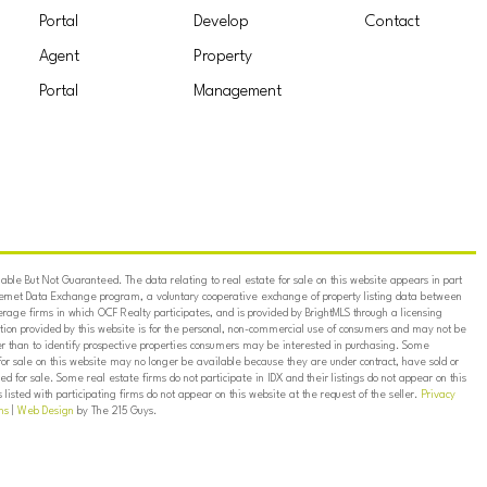
Portal
Develop
Contact
Agent
Property
Portal
Management
ble But Not Guaranteed. The data relating to real estate for sale on this website appears in part
ternet Data Exchange program, a voluntary cooperative exchange of property listing data between
erage firms in which OCF Realty participates, and is provided by BrightMLS through a licensing
on provided by this website is for the personal, non-commercial use of consumers and may not be
er than to identify prospective properties consumers may be interested in purchasing. Some
for sale on this website may no longer be available because they are under contract, have sold or
ed for sale. Some real estate firms do not participate in IDX and their listings do not appear on this
listed with participating firms do not appear on this website at the request of the seller.
Privacy
ns
|
Web Design
by The 215 Guys.