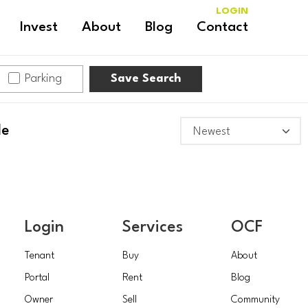
LOGIN
Invest
About
Blog
Contact
Parking
Save Search
le
Login
Services
OCF
Tenant
Buy
About
Portal
Rent
Blog
Owner
Sell
Community