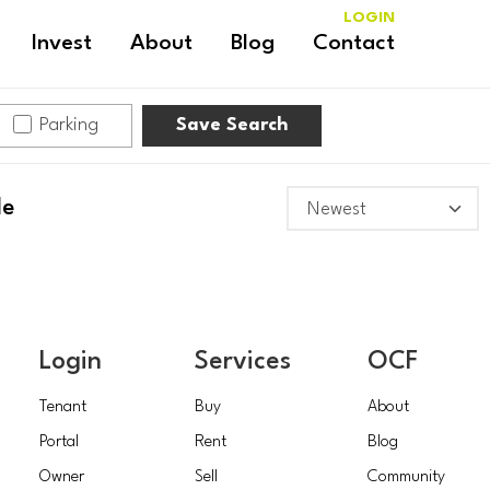
LOGIN
Invest
About
Blog
Contact
Parking
Save Search
le
Login
Services
OCF
Tenant
Buy
About
Portal
Rent
Blog
Owner
Sell
Community