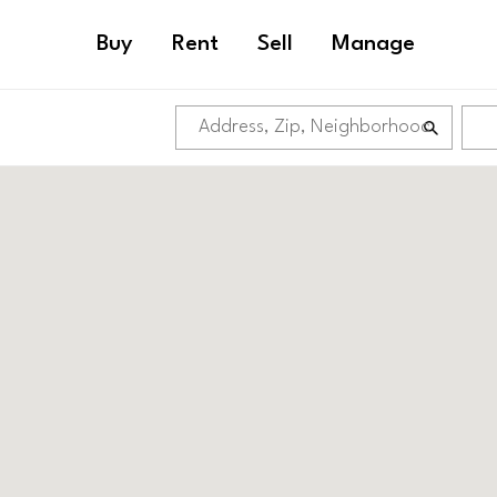
Buy
Rent
Sell
Manage