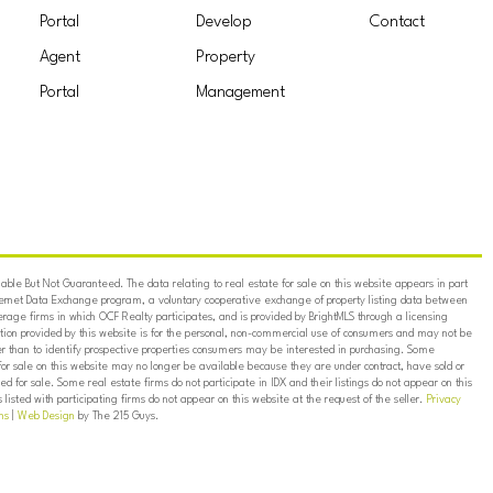
Portal
Develop
Contact
Agent
Property
Portal
Management
ble But Not Guaranteed. The data relating to real estate for sale on this website appears in part
ternet Data Exchange program, a voluntary cooperative exchange of property listing data between
erage firms in which OCF Realty participates, and is provided by BrightMLS through a licensing
on provided by this website is for the personal, non-commercial use of consumers and may not be
er than to identify prospective properties consumers may be interested in purchasing. Some
for sale on this website may no longer be available because they are under contract, have sold or
ed for sale. Some real estate firms do not participate in IDX and their listings do not appear on this
listed with participating firms do not appear on this website at the request of the seller.
Privacy
ns
|
Web Design
by The 215 Guys.