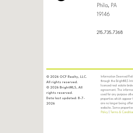
Phila, PA
19146
215.735.7368
Information Deemed Relia
© 2026 OCF Realty, LLC.
through the BrightMLS In
All rights reserved.
licensed real estate brok
© 2026 BrightMLS, All
agreement. The informati
rights reserved.
used for any purpose oth
Data last updated: 8-7-
properties which appear 
are no longer being offer
2026
website. Some properties 
Policy
|
Terms & Conditio