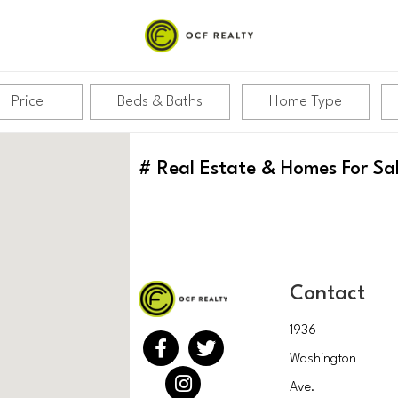
Price
Beds & Baths
Home Type
#
Real Estate & Homes For Sa
Contact
1936
Washington
Ave.