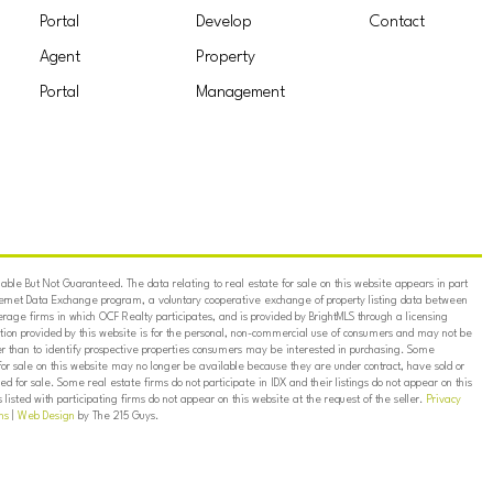
Portal
Develop
Contact
Agent
Property
Portal
Management
ble But Not Guaranteed. The data relating to real estate for sale on this website appears in part
ternet Data Exchange program, a voluntary cooperative exchange of property listing data between
erage firms in which OCF Realty participates, and is provided by BrightMLS through a licensing
on provided by this website is for the personal, non-commercial use of consumers and may not be
er than to identify prospective properties consumers may be interested in purchasing. Some
for sale on this website may no longer be available because they are under contract, have sold or
ed for sale. Some real estate firms do not participate in IDX and their listings do not appear on this
listed with participating firms do not appear on this website at the request of the seller.
Privacy
ns
|
Web Design
by The 215 Guys.