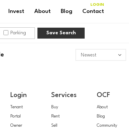
LOGIN
Invest
About
Blog
Contact
Parking
Save Search
le
Login
Services
OCF
Tenant
Buy
About
Portal
Rent
Blog
Owner
Sell
Community