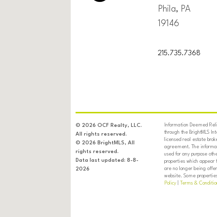
Phila, PA
19146
215.735.7368
Information Deemed Relia
© 2026 OCF Realty, LLC.
through the BrightMLS In
All rights reserved.
licensed real estate brok
© 2026 BrightMLS, All
agreement. The informati
rights reserved.
used for any purpose oth
Data last updated: 8-8-
properties which appear 
are no longer being offer
2026
website. Some properties 
Policy
|
Terms & Conditio