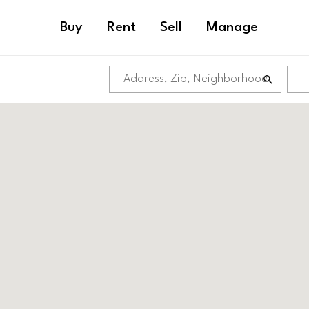
Buy
Rent
Sell
Manage