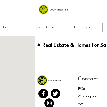
Price
Beds & Baths
Home Type
#
Real Estate & Homes For Sa
Contact
1936
Washington
Ave.