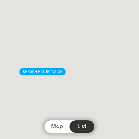
SHARON HILL BOROUGH
Map
List