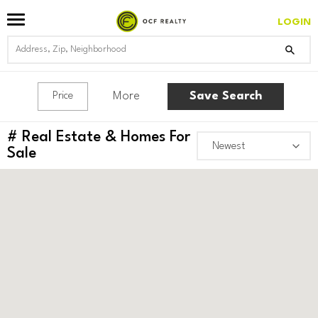
LOGIN
More
Save Search
Price
#
Real Estate & Homes For
Sale