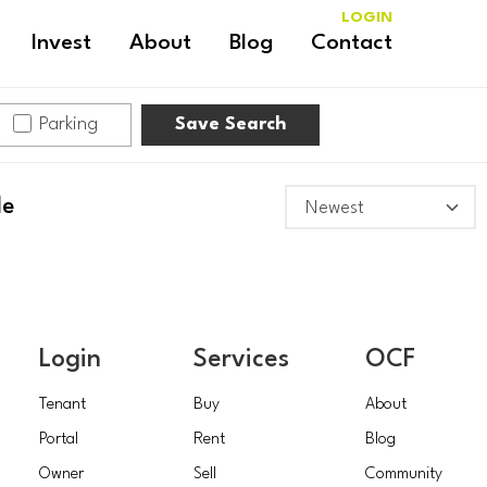
LOGIN
Invest
About
Blog
Contact
Parking
Save Search
le
Login
Services
OCF
Tenant
Buy
About
Portal
Rent
Blog
Owner
Sell
Community