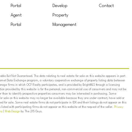
Portal
Develop
Contact
Agent
Property
Portal
Management
ble But Not Guaranteed. The data relating to real estate for sale on this website appears in part
ternet Data Exchange program, a voluntary cooperative exchange of property listing data between
erage firms in which OCF Realty participates, and is provided by BrightMLS through a licensing
on provided by this website is for the personal, non-commercial use of consumers and may not be
er than to identify prospective properties consumers may be interested in purchasing. Some
for sale on this website may no longer be available because they are under contract, have sold or
ed for sale. Some real estate firms do not participate in IDX and their listings do not appear on this
listed with participating firms do not appear on this website at the request of the seller.
Privacy
ns
|
Web Design
by The 215 Guys.