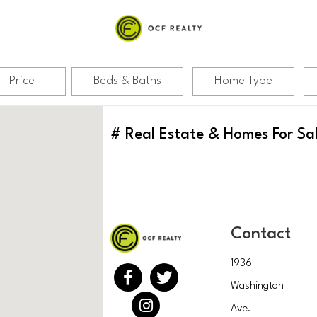
Price
Beds & Baths
Home Type
#
Real Estate & Homes For Sa
Contact
1936
Washington
Ave.