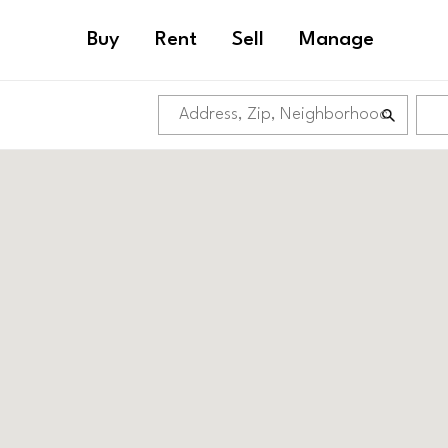
Buy
Rent
Sell
Manage