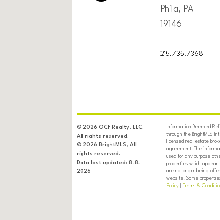
Phila, PA
19146
215.735.7368
Information Deemed Relia
© 2026 OCF Realty, LLC.
through the BrightMLS In
All rights reserved.
licensed real estate brok
© 2026 BrightMLS, All
agreement. The informati
rights reserved.
used for any purpose oth
Data last updated: 8-8-
properties which appear 
are no longer being offer
2026
website. Some properties 
Policy
|
Terms & Conditio