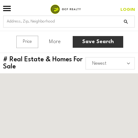
LOGIN
More
Save Search
Price
#
Real Estate & Homes For
Sale