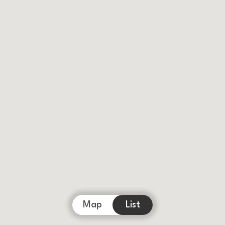
Map
List