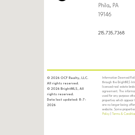
Phila, PA
19146
215.735.7368
Information Deemed Relia
© 2026 OCF Realty, LLC.
through the BrightMLS In
All rights reserved.
licensed real estate brok
© 2026 BrightMLS, All
agreement. The informati
rights reserved.
used for any purpose oth
Data last updated: 8-7-
properties which appear 
are no longer being offer
2026
website. Some properties 
Policy
|
Terms & Conditio