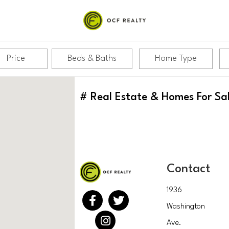
Price
Beds & Baths
Home Type
#
Real Estate & Homes For Sa
Contact
1936
Washington
Ave.