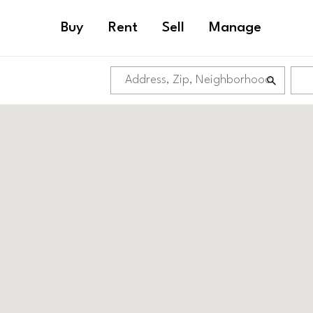
Buy
Rent
Sell
Manage