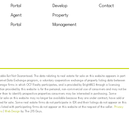
Portal
Develop
Contact
Agent
Property
Portal
Management
ble But Not Guaranteed. The data relating to real estate for sale on this website appears in part
ternet Data Exchange program, a voluntary cooperative exchange of property listing data between
erage firms in which OCF Realty participates, and is provided by BrightMLS through a licensing
on provided by this website is for the personal, non-commercial use of consumers and may not be
er than to identify prospective properties consumers may be interested in purchasing. Some
for sale on this website may no longer be available because they are under contract, have sold or
ed for sale. Some real estate firms do not participate in IDX and their listings do not appear on this
listed with participating firms do not appear on this website at the request of the seller.
Privacy
ns
|
Web Design
by The 215 Guys.