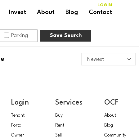
LOGIN
Invest
About
Blog
Contact
Parking
Save Search
le
Login
Services
OCF
Tenant
Buy
About
Portal
Rent
Blog
Owner
Sell
Community